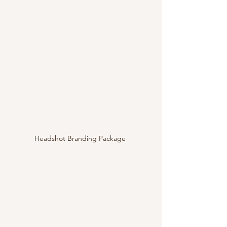
Headshot Branding Package 