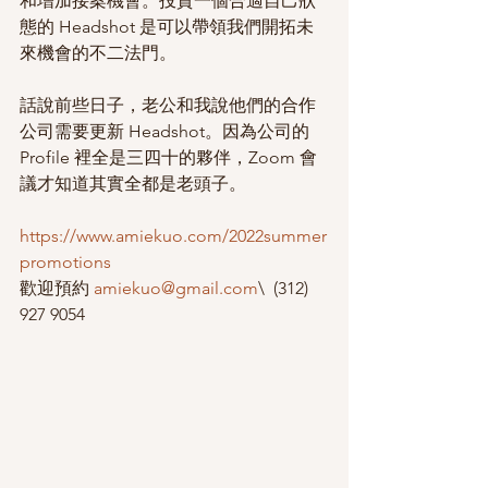
和增加接案機會。投資一個合適自己狀
態的 Headshot 是可以帶領我們開拓未
來機會的不二法門。
話說前些日子，老公和我說他們的合作
公司需要更新 Headshot。因為公司的 
Profile 裡全是三四十的夥伴，Zoom 會
議才知道其實全都是老頭子。
https://www.amiekuo.com/2022summer
promotions
歡迎預約 
amiekuo@gmail.com
\  (312) 
927 9054