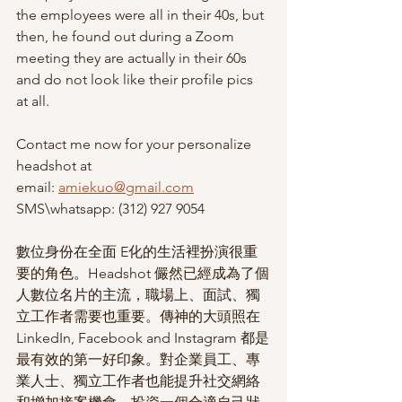
the employees were all in their 40s, but 
then, he found out during a Zoom 
meeting they are actually in their 60s 
and do not look like their profile pics 
at all.  
Contact me now for your personalize 
headshot at 
email: 
amiekuo@gmail.com
SMS\whatsapp: (312) 927 9054
數位身份在全面 E化的生活裡扮演很重
要的角色。Headshot 儼然已經成為了個
人數位名片的主流，職場上、面試、獨
立工作者需要也重要。傳神的大頭照在 
LinkedIn, Facebook and Instagram 都是
最有效的第一好印象。對企業員工、專
業人士、獨立工作者也能提升社交網絡