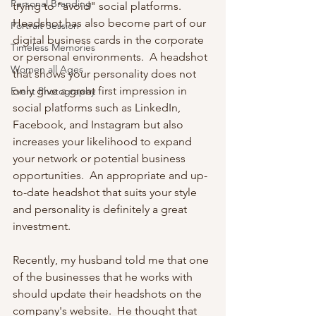
Personal Branding
trying to "avoid" social platforms.  
Headshot has also become part of our 
Portrait Session
digital business cards in the corporate 
Timeless Memories
or personal environments.  A headshot 
Women all Ages
that shows your personality does not 
only give a great first impression in 
Event Photography
social platforms such as LinkedIn, 
Facebook, and Instagram but also 
increases your likelihood to expand 
your network or potential business 
opportunities.  An appropriate and up-
to-date headshot that suits your style 
and personality is definitely a great 
investment.
Recently, my husband told me that one 
of the businesses that he works with 
should update their headshots on the 
company's website.  He thought that 