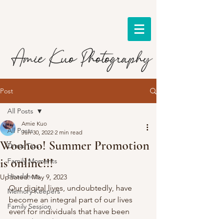
Post
All Posts
Amie Kuo
All Posts
Jun 30, 2022
2 min read
Woohoo! Summer Promotion
Dress Tips
is online!!!
Family Moments
Headshots
Updated:
May 9, 2023
Our digital lives, undoubtedly, have 
Memory Keepers
become an integral part of our lives 
Family Session
even for individuals that have been 