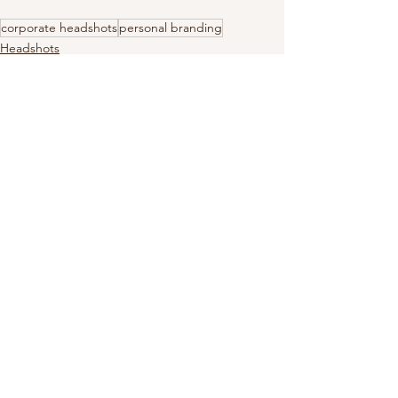
corporate headshots
personal branding
Headshots
Personal Branding
Dress Tips
See All
Recent Posts