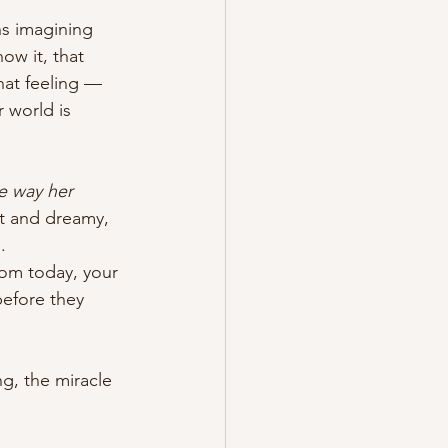
s imagining 
ow it, that 
at feeling — 
 world is 
e way her 
ft and dreamy, 
.
om today, your 
before they 
g, the miracle 