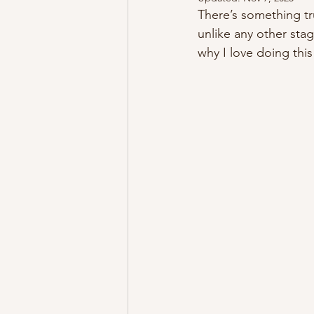
There’s something tr
unlike any other sta
why I love doing thi