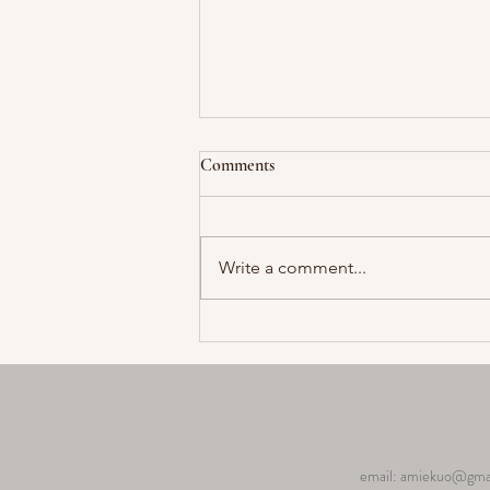
Comments
Write a comment...
Capturing Memories The
Significance of Photos in a 50th
Anniversary Celebration
email:
amiekuo@gma