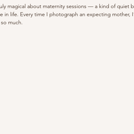
uly magical about maternity sessions — a kind of quiet be
ge in life. Every time I photograph an expecting mother,
s so much.