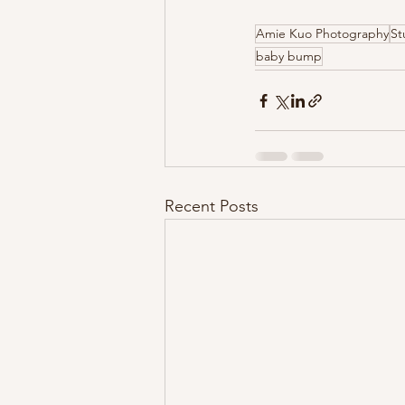
Amie Kuo Photography
St
baby bump
Recent Posts