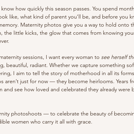
I know how quickly this season passes. You spend month
ook like, what kind of parent you’ll be, and before you kn
emory. Maternity photos give you a way to hold onto th
n, the little kicks, the glow that comes from knowing your
ver.
aternity sessions, I want every woman to 
see herself th
ng, beautiful, radiant. Whether we capture something so
g, I aim to tell the story of motherhood in all its forms
 aren’t just for now — they become heirlooms. Years fr
hem and see how loved and celebrated they already were 
rnity photoshoots — to celebrate the beauty of becomin
edible women who carry it all with grace.