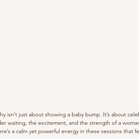
y isn’t just about showing a baby bump. It’s about cele
er waiting, the excitement, and the strength of a woman’
ere’s a calm yet powerful energy in these sessions that f