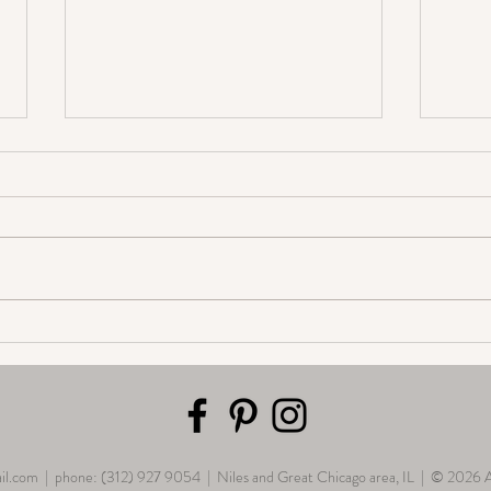
Personalize your annual school
Embra
photo
The I
for W
il.com
| phone: (312) 927 9054 | Niles and Great Chicago area, IL | © 2026