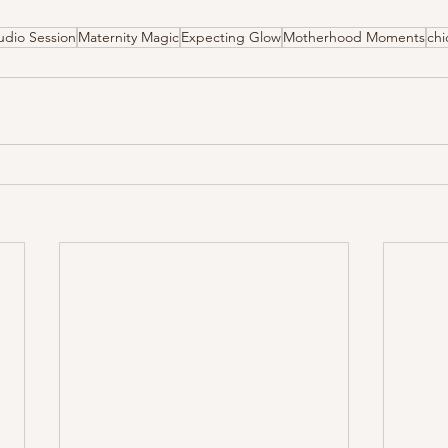
udio Session
Maternity Magic
Expecting Glow
Motherhood Moments
ch