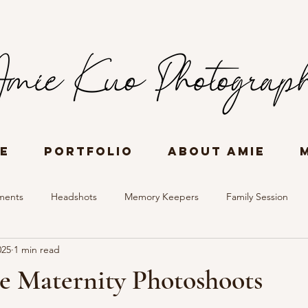
e
Portfolio
About Amie
ments
Headshots
Memory Keepers
Family Session
025
1 min read
ories
Women all Ages
Event Photography
e Maternity Photoshoots