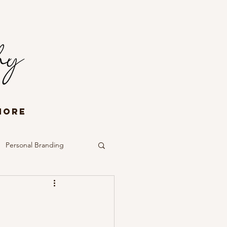
More
Personal Branding