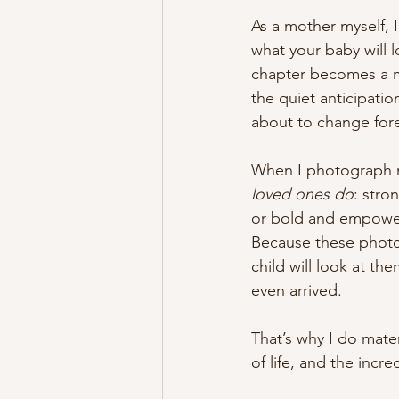
As a mother myself, 
what your baby will l
chapter becomes a m
the quiet anticipatio
about to change fore
When I photograph m
loved ones do
: stro
or bold and empowerin
Because these photos
child will look at t
even arrived.
That’s why I do mate
of life, and the incr