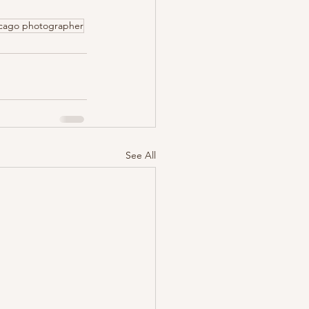
icago photographer
See All