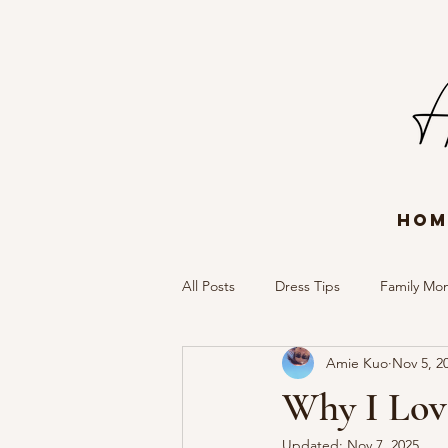
Hom
All Posts
Dress Tips
Family Mo
Amie Kuo
Nov 5, 2
Portrait Session
Timeless Mem
Why I Lov
Updated:
Nov 7, 2025