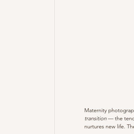
Maternity photograph
transition
 — the tend
nurtures new life. Th