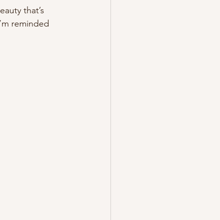
auty that’s 
 I’m reminded 