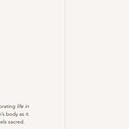
brating 
life in 
s body as it 
eels sacred.