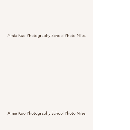
Amie Kuo Photography School Photo Niles
Amie Kuo Photography School Photo Niles