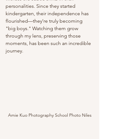
personalities. Since they started 
kindergarten, their independence has 
flourished—they’re truly becoming 
"big boys." Watching them grow 
through my lens, preserving those 
moments, has been such an incredible 
journey.
Amie Kuo Photography School Photo Niles