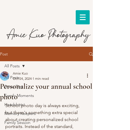
Post
All Posts
Amie Kuo
All Posts
Oct 24, 2024
1 min read
Personalize your annual school
Dress Tips
photo
Family Moments
Headshots
School photo day is always exciting, 
but there's something extra special 
Memory Keepers
about creating personalized school 
Family Session
portraits. Instead of the standard, 