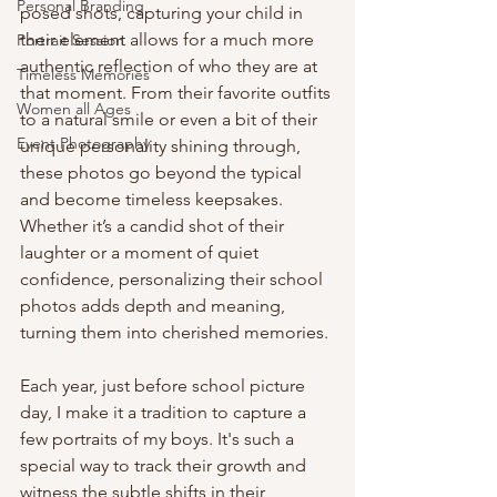
Personal Branding
posed shots, capturing your child in 
their element allows for a much more 
Portrait Session
authentic reflection of who they are at 
Timeless Memories
that moment. From their favorite outfits 
Women all Ages
to a natural smile or even a bit of their 
Event Photography
unique personality shining through, 
these photos go beyond the typical 
and become timeless keepsakes. 
Whether it’s a candid shot of their 
laughter or a moment of quiet 
confidence, personalizing their school 
photos adds depth and meaning, 
turning them into cherished memories.
Each year, just before school picture 
day, I make it a tradition to capture a 
few portraits of my boys. It's such a 
special way to track their growth and 
witness the subtle shifts in their 