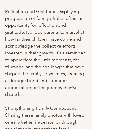
Reflection and Gratitude: Displaying a 
progression of family photos offers an 
opportunity for reflection and 
gratitude. It allows parents to marvel at 
how far their children have come and 
acknowledge the collective efforts 
invested in their growth. It's a reminder 
to appreciate the little moments, the 
triumphs, and the challenges that have 
shaped the family's dynamics, creating 
a stronger bond and a deeper 
appreciation for the journey they've 
shared.
Strengthening Family Connections: 
Sharing these family photos with loved 
ones, whether in-person or through 
social media, strengthens family 