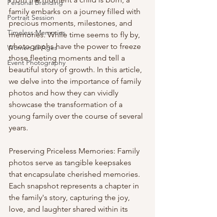
Personal Branding
family embarks on a journey filled with 
Portrait Session
precious moments, milestones, and 
Timeless Memories
memories. While time seems to fly by, 
photographs have the power to freeze 
Women all Ages
those fleeting moments and tell a 
Event Photography
beautiful story of growth. In this article, 
we delve into the importance of family 
photos and how they can vividly 
showcase the transformation of a 
young family over the course of several 
years.
Preserving Priceless Memories: Family 
photos serve as tangible keepsakes 
that encapsulate cherished memories. 
Each snapshot represents a chapter in 
the family's story, capturing the joy, 
love, and laughter shared within its 