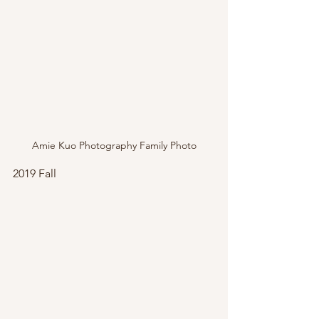
Amie Kuo Photography Family Photo
2019 Fall