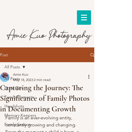
Post
All Posts
Amie Kuo
All Posts
May 18, 2023
2 min read
Capturing the Journey: The
Dress Tips
Significance of Family Photos
Family Moments
Headshots
in Documenting Growth
Memory Keepers
Family is an ever-evolving entity, 
Family Session
constantly growing and changing. 
From the moment a child is born, a 