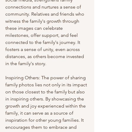
connections and nurtures a sense of 
community. Relatives and friends who 
witness the family's growth through 
these images can celebrate 
milestones, offer support, and feel 
connected to the family's journey. It 
fosters a sense of unity, even across 
distances, as others become invested 
in the family's story.
Inspiring Others: The power of sharing 
family photos lies not only in its impact 
on those closest to the family but also 
in inspiring others. By showcasing the 
growth and joy experienced within the 
family, it can serve as a source of 
inspiration for other young families. It 
encourages them to embrace and 