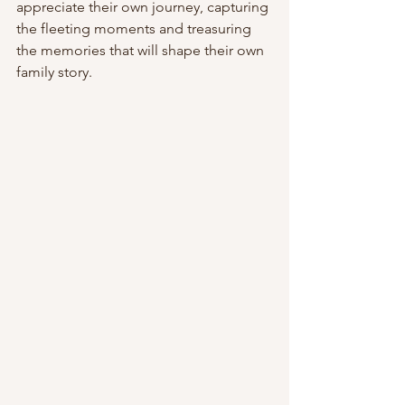
appreciate their own journey, capturing 
the fleeting moments and treasuring 
the memories that will shape their own 
family story.