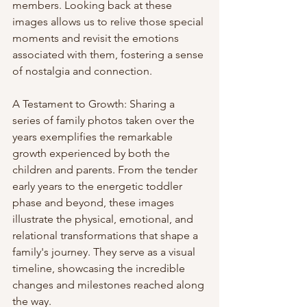
members. Looking back at these 
images allows us to relive those special 
moments and revisit the emotions 
associated with them, fostering a sense 
of nostalgia and connection.
A Testament to Growth: Sharing a 
series of family photos taken over the 
years exemplifies the remarkable 
growth experienced by both the 
children and parents. From the tender 
early years to the energetic toddler 
phase and beyond, these images 
illustrate the physical, emotional, and 
relational transformations that shape a 
family's journey. They serve as a visual 
timeline, showcasing the incredible 
changes and milestones reached along 
the way.