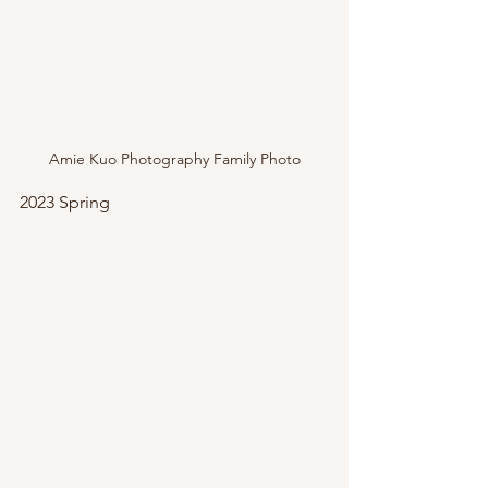
Amie Kuo Photography Family Photo
2023 Spring