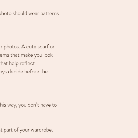
e photo should wear patterns
r photos. A cute scarf or
items that make you look
hat help reflect
ays decide before the
This way, you don’t have to
nt part of your wardrobe.