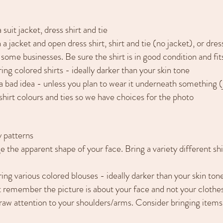
suit jacket, dress shirt and tie
 a jacket and open dress shirt, shirt and tie (no jacket), or dress
 some businesses. Be sure the shirt is in good condition and fit
ing colored shirts - ideally darker than your skin tone
is a bad idea - unless you plan to wear it underneath something 
 shirt colours and ties so we have choices for the photo
y patterns
e the apparent shape of your face. Bring a variety different sh
ring various colored blouses - ideally darker than your skin ton
t remember the picture is about your face and not your clothes
raw attention to your shoulders/arms. Consider bringing items w