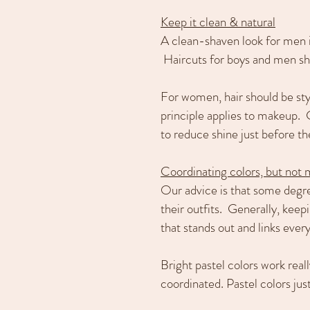
Keep it clean & natural
A clean-shaven look for men is
Haircuts for boys and men sho
For women, hair should be sty
principle applies to makeup. 
to reduce shine just before th
Coordinating colors, but not
Our advice is that some degre
their outfits. Generally, keep
that stands out and links every
Bright pastel colors work real
coordinated. Pastel colors jus