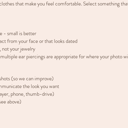
othes that make you feel comfortable. Select something that
 - small is better
act from your face or that looks dated
, not your jewelry
r multiple ear piercings are appropriate for where your photo wi
dshots (so we can improve)
mmunicate the look you want
ayer, phone, thumb-drive)
(see above)