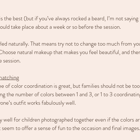
 the best (but if you’ve always rocked a beard, I’m not saying t
uld take place about a week or so before the session.
led naturally. That means try not to change too much from yo
Choose natural makeup that makes you feel beautiful, and then
e session.
 matching
e of color coordination is great, but families should not be t
ing the number of colors between 1 and 3, or 1 to 3 coordinati
one’s outfit works fabulously well.
ly well for children photographed together even if the colors ar
t seem to offer a sense of fun to the occasion and final images