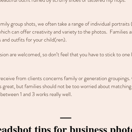
ily group shots, we often take a range of individual portraits (
ich can offer creativity and variety to the photos. Families 
 and outfits for your child(ren).
sion are welcomed, so don’t feel that you have to stick to one 
receive from clients concerns family or generation groupings.
s great, but families should not be too worried about matching 
between 1 and 3 works really well.
adshot tips for business phot