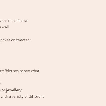
 shirt on it's own
s well
(jacket or sweater)
irts/blouses to see what
e
 or jewellery
ith a variety of different