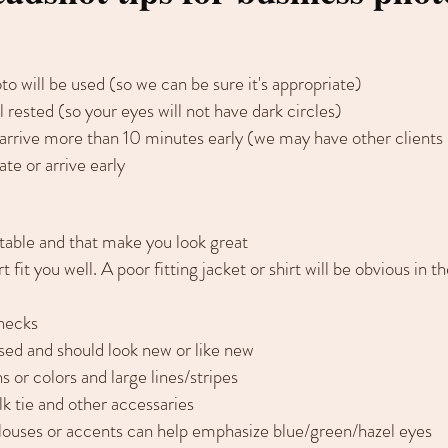
o will be used (so we can be sure it's appropriate)
l rested (so your eyes will not have dark circles)
 arrive more than 10 minutes early (we may have other clients
ate or arrive early
table and that make you look great
 fit you well. A poor fitting jacket or shirt will be obvious in 
enecks
sed and should look new or like new
s or colors and large lines/stripes
ilk tie and other accessaries
louses or accents can help emphasize blue/green/hazel eyes