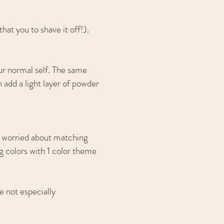
hat you to shave it off!).
ur normal self. The same
 add a light layer of powder
oo worried about matching
ng colors with 1 color theme
e not especially
.