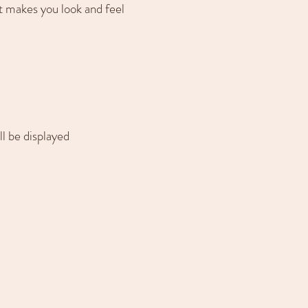
 makes you look and feel
ll be displayed