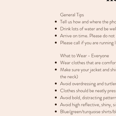
General Tips
Tell us how and where the phot
Drink lots of water and be wel
Arrive on time. Please do not
Please call if you are running l
What to Wear - Everyone
Wear clothes that are comfor
Make sure your jacket and shirt
the neck)
Avoid overdressing and turtl
Clothes should be neatly pres
Avoid bold, distracting pattern
Avoid high reflective, shiny, s
Blue/green/turquoise shirts/b