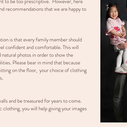
nt to be too prescriptive. However, here
and recommendations that we are happy to
tion is that every family member should
el confident and comfortable. This will
 natural photos in order to show the
ities. Please bear in mind that because
itting on the floor, your choice of clothing
s.
alls and be treasured for years to come.
 clothing, you will help giving your images