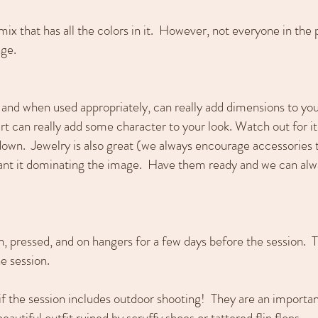
e mix that has all the colors in it. However, not everyone in th
age.
 and when used appropriately, can really add dimensions to you
irt can really add some character to your look. Watch out for 
down. Jewelry is also great (we always encourage accessories t
want it dominating the image. Have them ready and we can alw
ean, pressed, and on hangers for a few days before the session. 
he session.
if the session includes outdoor shooting! They are an importa
autiful outfit ruined by scruffy shoes or tattered flip flops.