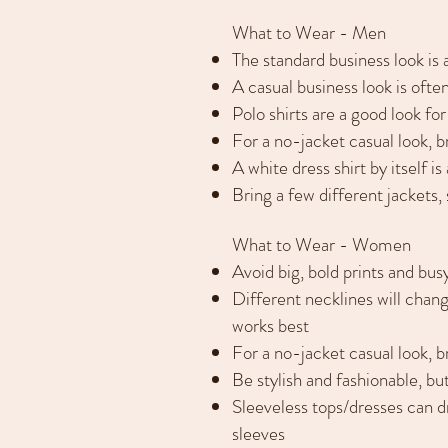
What to Wear - Men
The standard business look is a 
A casual business look is often
Polo shirts are a good look for
For a no-jacket casual look, br
A white dress shirt by itself 
Bring a few different jackets,
What to Wear - Women
Avoid big, bold prints and bus
Different necklines will chang
works best
For a no-jacket casual look, b
Be stylish and fashionable, bu
Sleeveless tops/dresses can d
sleeves