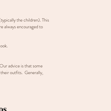
typically the children). This
are always encouraged to
look.
 Our advice is that some
their outfits. Generally,
os