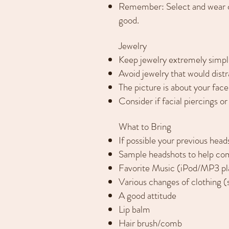
Remember: Select and wear cl
good.
Jewelry
Keep jewelry extremely simple
Avoid jewelry that would distr
The picture is about your face
Consider if facial piercings o
What to Bring
If possible your previous hea
Sample headshots to help co
Favorite Music (iPod/MP3 pl
Various changes of clothing 
A good attitude
Lip balm
Hair brush/comb