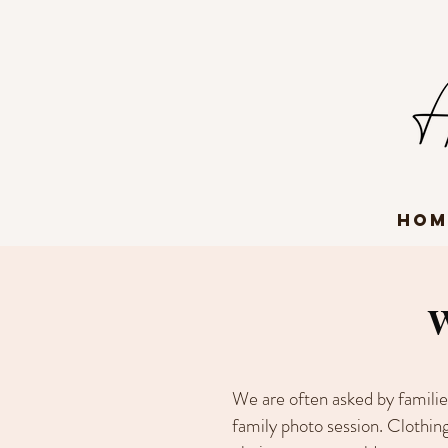
Hom
W
We are often asked by familie
family photo session. Clothing