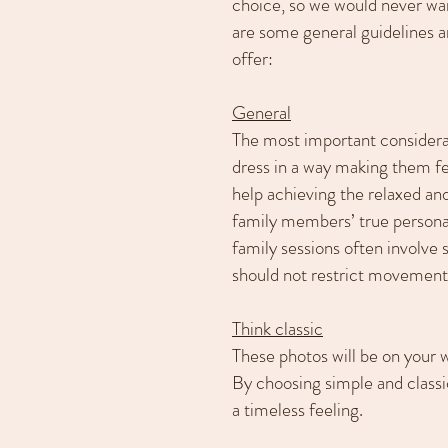
choice, so we would never wa
are some general guidelines 
offer:
General
The most important considera
dress in a way making them fe
help achieving the relaxed and
family members’ true personal
family sessions often involve s
should not restrict movement
Think classic
These photos will be on your w
By choosing simple and classic
a timeless feeling.