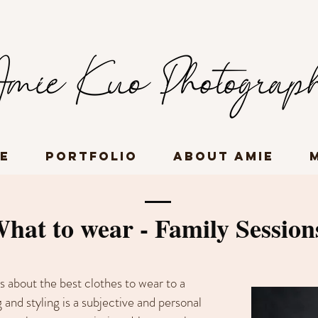
e
Portfolio
About Amie
hat to wear - Family Session
s about the best clothes to wear to a
 and styling is a subjective and personal