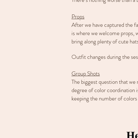
Props
After we have captured the fam
is where we welcome props, wh
bring along plenty of cute hats
Outfit changes during the ses
Group Shots
The biggest question that we 
degree of color coordination i
keeping the number of colors 
He