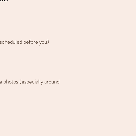
 scheduled before you)
the photos (especially around