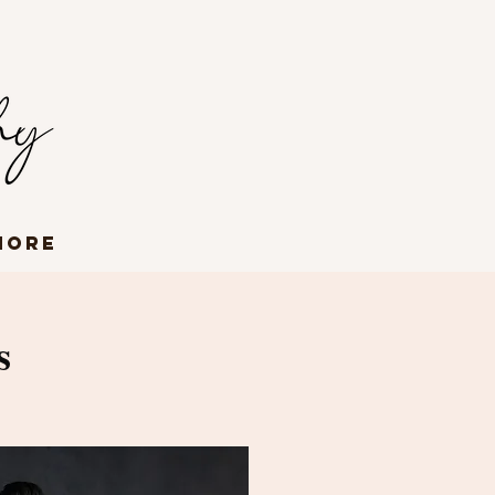
More
s