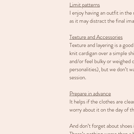
Limit patterns
I enjoy having an outfit in th
as it may distract the final im
Texture and Accessories
Texture and layering is a good
knit cardigan over a simple sh
and/or feel bulky or weighed 
personalities), but we don’t 
session.
Prepare in advance
It helps if the clothes are cl
worry about it on the day of t
And don’t forget about shoes 
There’s nothing worse than a be